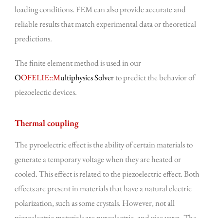
loading conditions. FEM can also provide accurate and
reliable results that match experimental data or theoretical
predictions.
The finite element method is used in our
O
OFELIE::M
ultiphysics Solver
to predict the behavior of
piezoelectic devices.
Thermal coupling
The pyroelectric effect is the ability of certain materials to
generate a temporary voltage when they are heated or
cooled. This effect is related to the piezoelectric effect. Both
effects are present in materials that have a natural electric
polarization, such as some crystals. However, not all
piezoelectric materials are pyroelectric, and vice versa. The