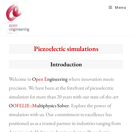
Menu
Piezoelectic simulations
Introduction
Welcome to
O
pen E
ngineering
where innovation meets
precision. We have been at the forefront of piezoelectric
simulation for more than 20 years with our state-of-the-art
O
OFELIE::M
ultiphysics Solver
. Explore the power of
simulation with us. Our commitment to excellence has
positioned us as a trusted partner in industries ranging from