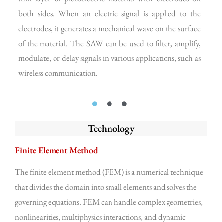
both sides. When an electric signal is applied to the
and
electrodes, it generates a mechanical wave on the surface
The
of the material. The SAW can be used to filter, amplify,
and
modulate, or delay signals in various applications, such as
rec
wireless communication.
Technology
Finite Element Method
The finite element method (FEM) is a numerical technique
that divides the domain into small elements and solves the
governing equations. FEM can handle complex geometries,
nonlinearities, multiphysics interactions, and dynamic