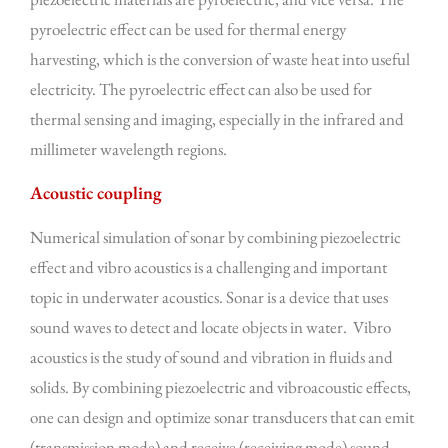
pyroelectric effect can be used for thermal energy
harvesting, which is the conversion of waste heat into useful
electricity. The pyroelectric effect can also be used for
thermal sensing and imaging, especially in the infrared and
millimeter wavelength regions.
Acoustic coupling
Numerical simulation of sonar by combining piezoelectric
effect and vibro acoustics is a challenging and important
topic in underwater acoustics. Sonar is a device that uses
sound waves to detect and locate objects in water. Vibro
acoustics is the study of sound and vibration in fluids and
solids. By combining piezoelectric and vibroacoustic effects,
one can design and optimize sonar transducers that can emit
(transmission mode) and receive (receiving mode) sound