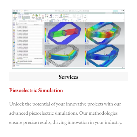
Services
Piezoelectric Simulation
Unlock the potential of your innovative projects with our
advanced piezoelectric simulations. Our methodologies
ensure precise results, driving innovation in your industry.