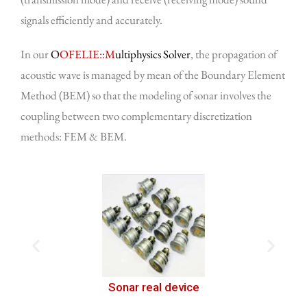
signals efficiently and accurately.
In our
O
OFELIE::M
ultiphysics Solver
, the propagation of
acoustic wave is managed by mean of the Boundary Element
Method (BEM) so that the modeling of sonar involves the
coupling between two complementary discretization
methods: FEM & BEM.
Sonar component numerical geometric model