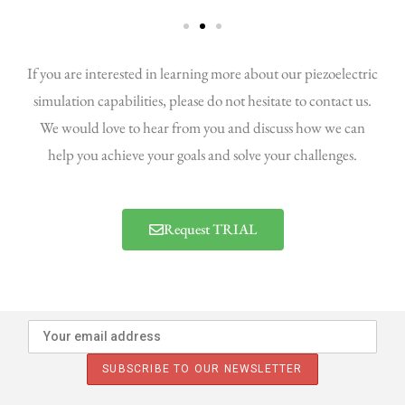
If you are interested in learning more about our piezoelectric
simulation capabilities, please do not hesitate to contact us.
We would love to hear from you and discuss how we can
help you achieve your goals and solve your challenges.
Request TRIAL