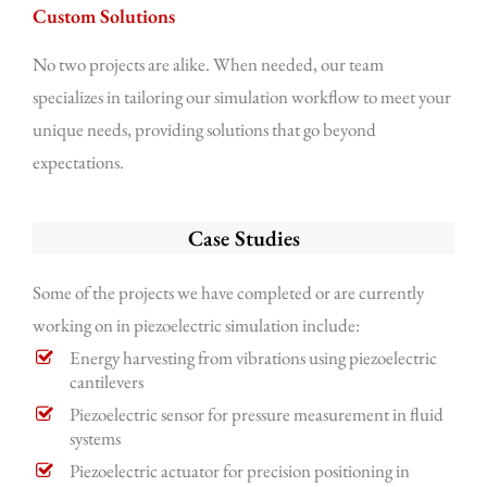
Custom Solutions
No two projects are alike. When needed, our team
specializes in tailoring our simulation workflow to meet your
unique needs, providing solutions that go beyond
expectations.
Case Studies
Some of the projects we have completed or are currently
working on in piezoelectric simulation include:
Energy harvesting from vibrations using piezoelectric
cantilevers
Piezoelectric sensor for pressure measurement in fluid
systems
Piezoelectric actuator for precision positioning in