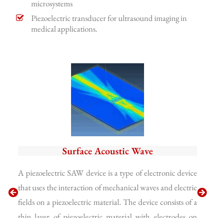
microsystems
Piezoelectric transducer for ultrasound imaging in
medical applications.
Surface Acoustic Wave
A piezoelectric SAW device is a type of electronic device
A p
that uses the interaction of mechanical waves and electric
use
fields on a piezoelectric material. The device consists of a
the
thin layer of piezoelectric material with electrodes on
a c