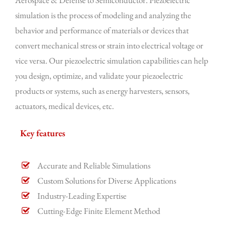
Aerospace & Defense to Semiconductor. Piezoelectric
simulation is the process of modeling and analyzing the
behavior and performance of materials or devices that
convert mechanical stress or strain into electrical voltage or
vice versa. Our piezoelectric simulation capabilities can help
you design, optimize, and validate your piezoelectric
products or systems, such as energy harvesters, sensors,
actuators, medical devices, etc.
Key features
Accurate and Reliable Simulations
Custom Solutions for Diverse Applications
Industry-Leading Expertise
Cutting-Edge Finite Element Method