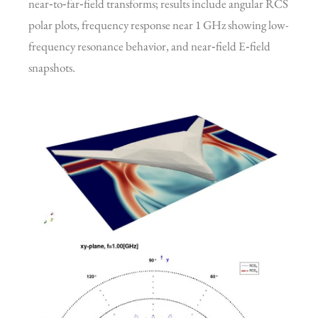
near‑to‑far‑field transforms; results include angular RCS
polar plots, frequency response near 1 GHz showing low-
frequency resonance behavior, and near‑field E‑field
snapshots.