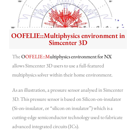
OOFELIE::Multiphysics environment in
Simcenter 3D
The
O
OFELIE::M
ultiphysics environment for NX
allows Simcenter 3D users to use a full-featured
multiphysics solver within their home environment.
As an illustration, a pressure sensor analysed in Simcenter
3D. This pressure sensor is based on Silicon-on-insulator
(Si-on-insulator, or “silicon on insulator”) which is a
cutting-edge semiconductor technology used to fabricate
advanced integrated circuits (ICs).