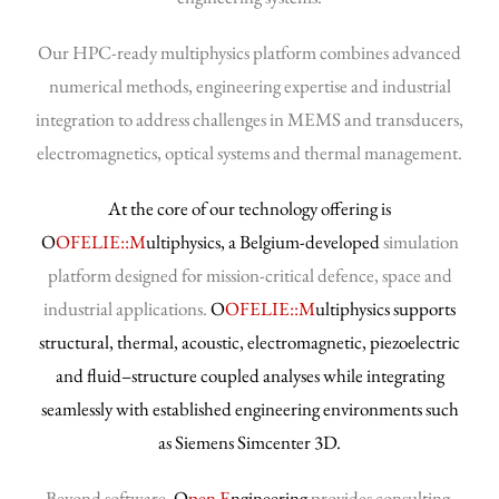
Our HPC-ready multiphysics platform combines advanced
numerical methods, engineering expertise and industrial
integration to address challenges in MEMS and transducers,
electromagnetics, optical systems and thermal management.
At the core of our technology offering is
O
OFELIE::M
ultiphysics, a Belgium-developed
simulation
platform designed for mission-critical defence, space and
industrial applications.
O
OFELIE::M
ultiphysics supports
structural, thermal, acoustic, electromagnetic, piezoelectric
and fluid–structure coupled analyses while integrating
seamlessly with established engineering environments such
as Siemens Simcenter 3D.
Beyond software,
O
pen E
ngineering
provides consulting,