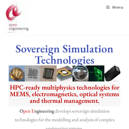
Menu
Sovereign Simulation
Technologies
HPC-ready multiphysics technologies for
MEMS, electromagnetics, optical systems
and thermal management.
O
pen E
ngineering
develops sovereign simulation
technologies for the modelling and analysis of complex
engineering systems.