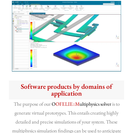
Software products by domains of
application
The purpose of our
O
OFELIE::M
ultiphysics solver
is to
generate virtual prototypes. This entails creating highly
detailed and precise simulations of your system. These
multiphysics simulation findings can be used to anticipate