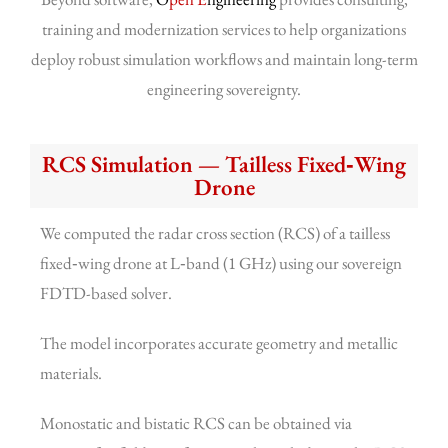
training and modernization services to help organizations
deploy robust simulation workflows and maintain long-term
engineering sovereignty.
RCS Simulation — Tailless Fixed‑Wing
Drone
We computed the radar cross section (RCS) of a tailless
fixed‑wing drone at L‑band (1 GHz) using our sovereign
FDTD-based solver.
The model incorporates accurate geometry and metallic
materials.
Monostatic and bistatic RCS can be obtained via