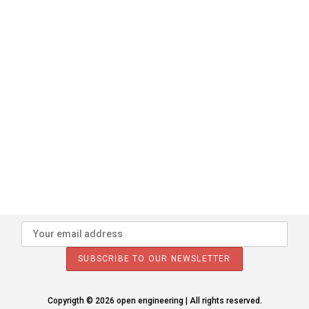
Copyrigth © 2026 open engineering | All rights reserved.