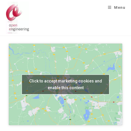
Menu
Click to accept marketing cookies and
enable this content