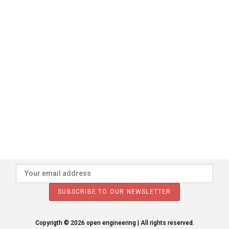
Copyrigth © 2026 open engineering | All rights reserved.