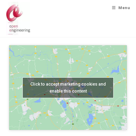
Menu
Click to accept marketing cookies and
enable this content