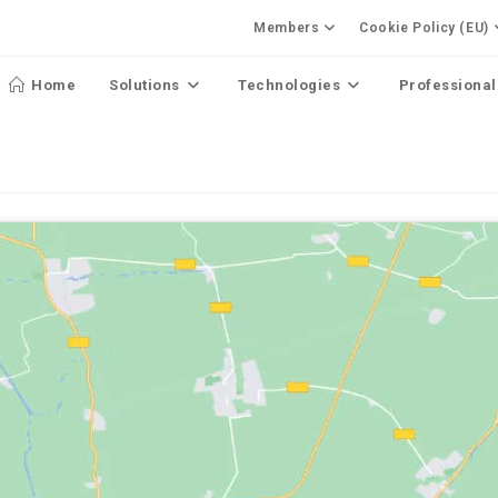
Members
Cookie Policy (EU)
Home
Solutions
Technologies
Professional