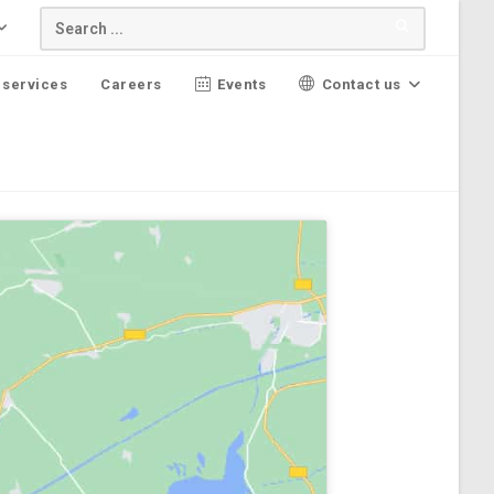
 services
Careers
Events
Contact us