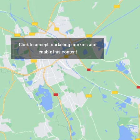
Click to accept marketing cookies and
enable this content