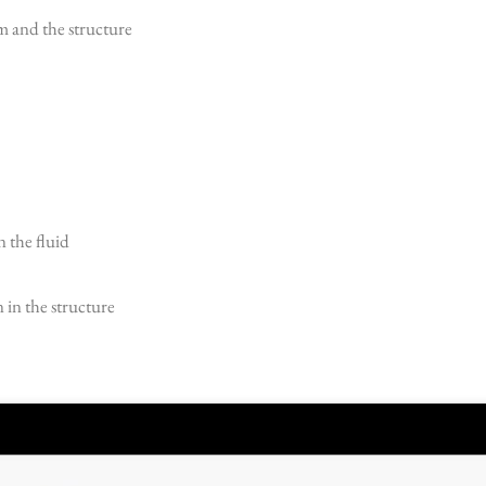
 and the structure
n the fluid
 in the structure