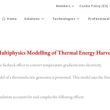
Members
Cookie Policy (EU)
Home
Solutions
Technologies
Professional
Multiphysics Modelling of Thermal Energy Harve
e Seebeck effect to convert temperature gradients into electricity.
del of a thermoelectric generator is presented. This model uses the fin
mulation accounts for and couples the followng effects: