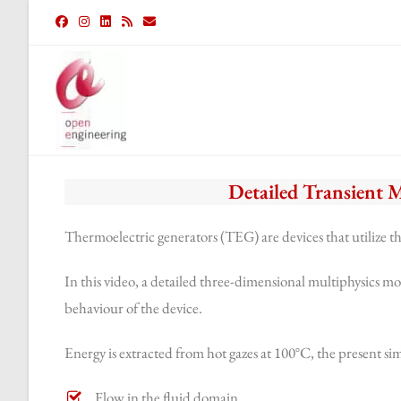
Detailed Transient 
Thermoelectric generators (TEG) are devices that utilize th
In this video, a detailed three-dimensional multiphysics mo
behaviour of the device.
Energy is extracted from hot gazes at 100°C, the present si
Flow in the fluid domain