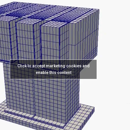
Click to accept marketing cookies and
enable this content