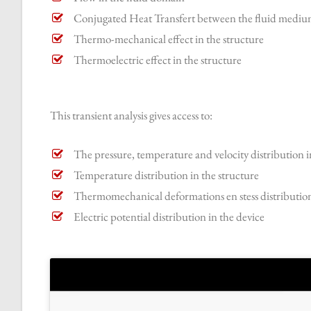
Conjugated Heat Transfert between the fluid medium
Thermo-mechanical effect in the structure
Thermoelectric effect in the structure
This transient analysis gives access to:
The pressure, temperature and velocity distribution i
Temperature distribution in the structure
Thermomechanical deformations en stess distribution
Electric potential distribution in the device