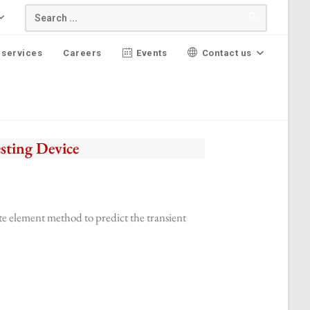
 services
Careers
Events
Contact us
sting Device
ite element method to predict the transient