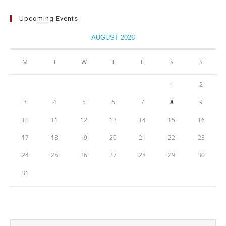
Upcoming Events
AUGUST 2026
M
T
W
T
F
S
S
1
2
3
4
5
6
7
8
9
10
11
12
13
14
15
16
17
18
19
20
21
22
23
24
25
26
27
28
29
30
31