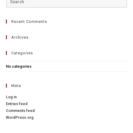
Recent Comments
Archives
Categories
No categories
Meta
Log in
Entries feed
Comments feed
WordPress.org