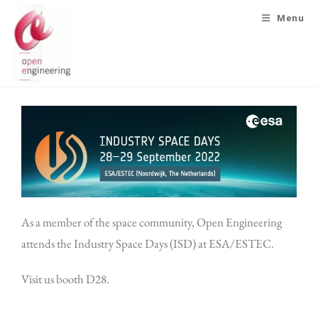
Menu
As a member of the space community, Open Engineering
attends the Industry Space Days (ISD) at ESA/ESTEC.
Visit us booth D28.